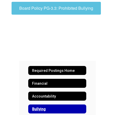
Board Policy PG-3.3: Prohibited Bullying
Required Postings Home
Financial
Accountability
Bullying