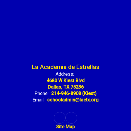
La Academia de Estrellas
Address:
4680 W Kiest Blvd
Dallas, TX 75236
Phone:
214-946-8908 (Kiest)
Email:
schooladmin@laetx.org
Site Map