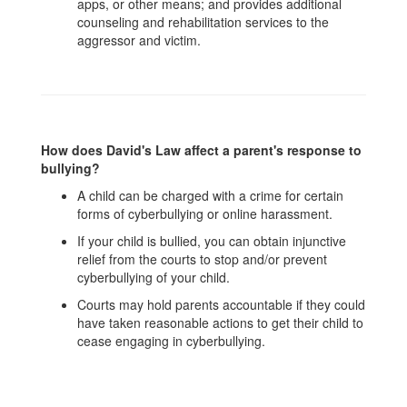
apps, or other means; and provides additional
counseling and rehabilitation services to the
aggressor and victim.
How does David's Law affect a parent's response to
bullying?
A child can be charged with a crime for certain
forms of cyberbullying or online harassment.
If your child is bullied, you can obtain injunctive
relief from the courts to stop and/or prevent
cyberbullying of your child.
Courts may hold parents accountable if they could
have taken reasonable actions to get their child to
cease engaging in cyberbullying.