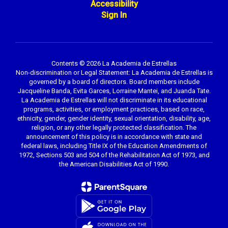
Accessibility
Sign In
Contents © 2026 La Academia de Estrellas
Non-discrimination or Legal Statement: La Academia de Estrellas is
governed by a board of directors. Board members include
Jacqueline Banda, Evita Garces, Lorraine Mantei, and Juanda Tate.
La Academia de Estrellas will not discriminate in its educational
programs, activities, or employment practices, based on race,
ethnicity, gender, gender identity, sexual orientation, disability, age,
religion, or any other legally protected classification. The
announcement of this policy is in accordance with state and
federal laws, including Title IX of the Education Amendments of
1972, Sections 503 and 504 of the Rehabilitation Act of 1973, and
the American Disabilities Act of 1990.