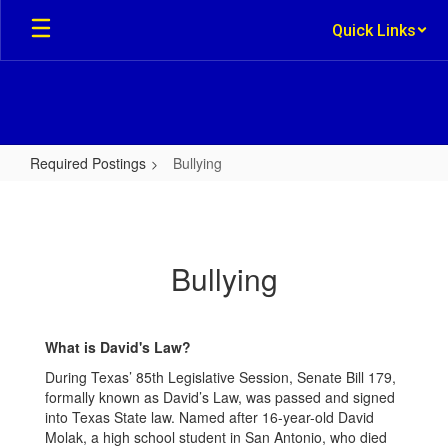
Skip
Quick Links
to
main
content
Required Postings
Bullying
Bullying
Bullying
What is David's Law?
During Texas’ 85th Legislative Session, Senate Bill 179,
formally known as David’s Law, was passed and signed
into Texas State law. Named after 16-year-old David
Molak, a high school student in San Antonio, who died