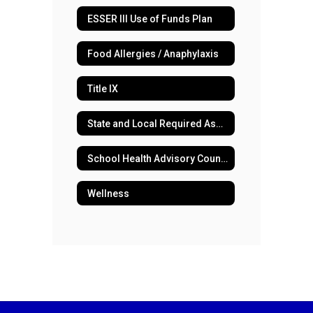
ESSER III Use of Funds Plan
Food Allergies / Anaphylaxis
Title IX
State and Local Required Assessments
School Health Advisory Council
Wellness