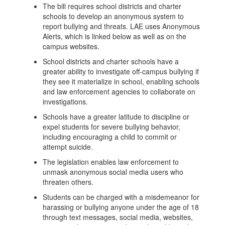
The bill requires school districts and charter
schools to develop an anonymous system to
report bullying and threats. LAE uses Anonymous
Alerts, which is linked below as well as on the
campus websites.
School districts and charter schools have a
greater ability to investigate off-campus bullying if
they see it materialize in school, enabling schools
and law enforcement agencies to collaborate on
investigations.
Schools have a greater latitude to discipline or
expel students for severe bullying behavior,
including encouraging a child to commit or
attempt suicide.
The legislation enables law enforcement to
unmask anonymous social media users who
threaten others.
Students can be charged with a misdemeanor for
harassing or bullying anyone under the age of 18
through text messages, social media, websites,