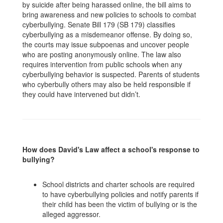
by suicide after being harassed online, the bill aims to
bring awareness and new policies to schools to combat
cyberbullying. Senate Bill 179 (SB 179) classifies
cyberbullying as a misdemeanor offense. By doing so,
the courts may issue subpoenas and uncover people
who are posting anonymously online. The law also
requires intervention from public schools when any
cyberbullying behavior is suspected. Parents of students
who cyberbully others may also be held responsible if
they could have intervened but didn’t.
How does David's Law affect a school's response to
bullying?
School districts and charter schools are required
to have cyberbullying policies and notify parents if
their child has been the victim of bullying or is the
alleged aggressor.