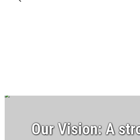
Previous
Our Vision: A str