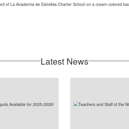
Latest News