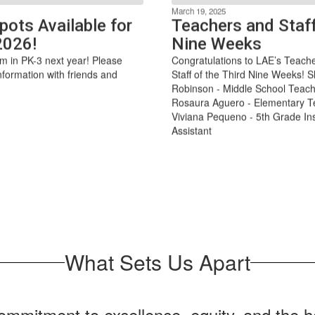
March 19, 2025
pots Available for
Teachers and Staff
2026!
Nine Weeks
m in PK-3 next year! Please
Congratulations to LAE’s Teach
nformation with friends and
Staff of the Third Nine Weeks! S
Robinson - Middle School Teach
Rosaura Aguero - Elementary T
Viviana Pequeno - 5th Grade Ins
Assistant
What Sets Us Apart
mmitment to excellence, equity, and the ho