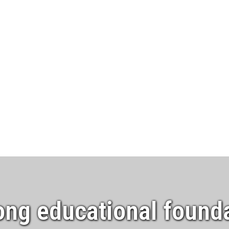
ong educational founda