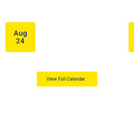
View Full Calendar