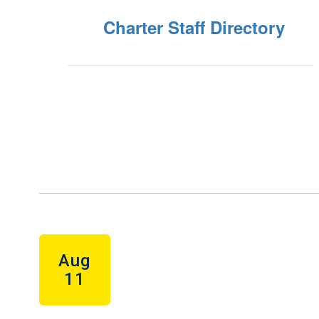
Charter Staff Directory
Contains
5
slides.
Use
the
next