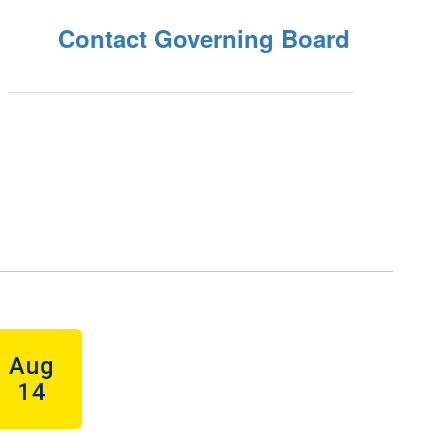
Contact Governing Board