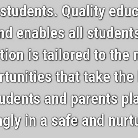
 students. Quality educ
and enables all students
ction is tailored to the
tunities that take the
udents and parents pla
ingly in a safe and nur