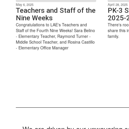
May 6, 2025
April 28, 2025
Teachers and Staff of the
PK-3 S
Nine Weeks
2025-
Congratulations to LAE's Teachers and
There's roo
Staff of the Fourth Nine Weeks! Sara Belino
share this i
- Elementary Teacher, Raymond Turner -
family.
Middle School Teacher, and Rosina Castillo
- Elementary Office Manager
We are driven by our unwavering co