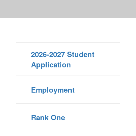
2026-2027 Student
Application
Employment
Rank One