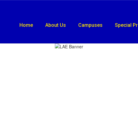
Home
About Us
Campuses
Special P