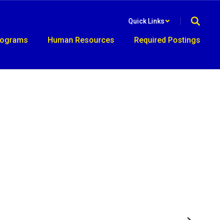
Quick Links
rograms
Human Resources
Required Postings