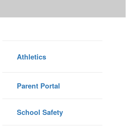
Athletics
Parent Portal
School Safety