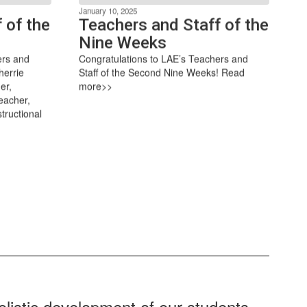
January 10, 2025
 of the
Teachers and Staff of the
Nine Weeks
ers and
Congratulations to LAE’s Teachers and
herrie
Staff of the Second Nine Weeks! Read
er,
more>>
eacher,
tructional
listic development of our students.