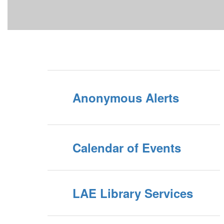
Anonymous Alerts
Calendar of Events
LAE Library Services