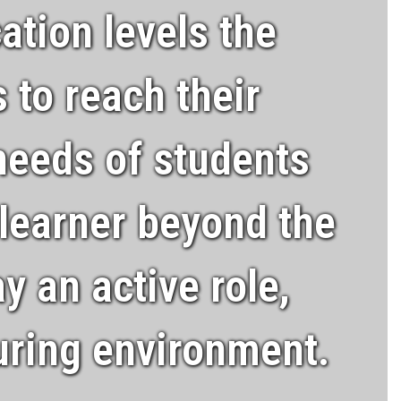
ation levels the
 to reach their
 needs of students
 learner beyond the
y an active role,
turing environment.