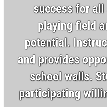
success for all
playing field 
potential. Instru
and provides oppor
school walls. St
participating will