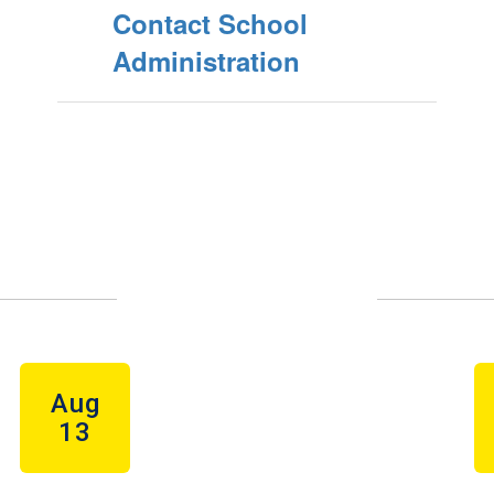
Contact School
Administration
Upcoming Events