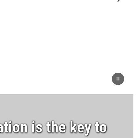
Next
Pause
tion is the key to