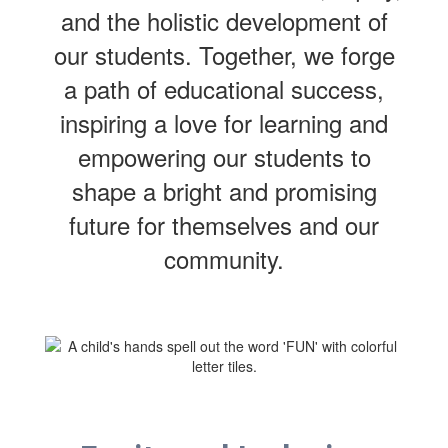
and the holistic development of
our students. Together, we forge
a path of educational success,
inspiring a love for learning and
empowering our students to
shape a bright and promising
future for themselves and our
community.