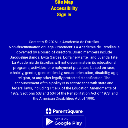
Site Map
Accessibility
Sign In
Contents © 2026 La Academia de Estrellas
Non-discrimination or Legal Statement: La Academia de Estrellas is
governed by a board of directors. Board members include
Jacqueline Banda, Evita Garces, Lorraine Mantei, and Juanda Tate.
La Academia de Estrellas will not discriminate in its educational
programs, activities, or employment practices, based on race,
ethnicity, gender, gender identity, sexual orientation, disability, age,
religion, or any other legally protected classification. The
announcement of this policy is in accordance with state and
federal laws, including Title IX of the Education Amendments of
1972, Sections 503 and 504 of the Rehabilitation Act of 1973, and
the American Disabilities Act of 1990.