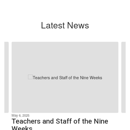
Latest News
Contains
4
slides.
Use
the
next
and
previous
buttons
to
navigate.
May 6, 2025
Teachers and Staff of the Nine
Weeks