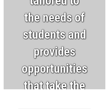
tailored to
the needs of
students and
provides
opportunities
that take the
learner