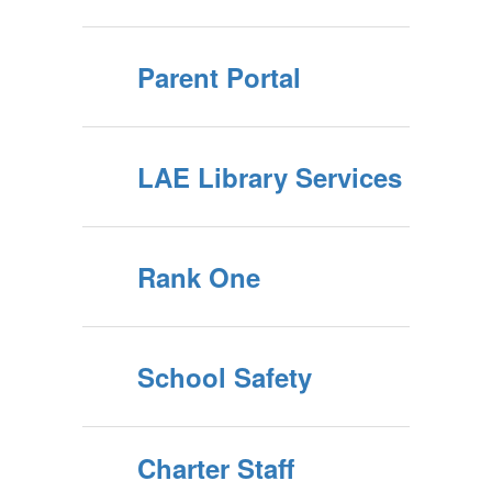
participating
Parent Portal
willingly in a
safe and
LAE Library Services
nurturing
Rank One
environment.
School Safety
Charter Staff