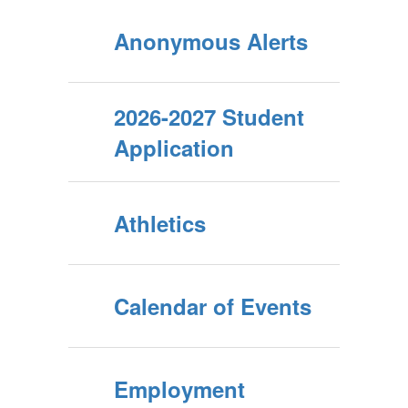
beyond the
Anonymous Alerts
school walls.
2026-2027 Student
Application
Students and
parents play
Athletics
an active
Calendar of Events
role,
Employment