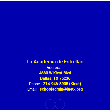
La Academia de Estrellas
Address:
4680 W Kiest Blvd
Dallas, TX 75236
Phone:
214-946-8908 (Kiest)
Email:
schooladmin@laetx.org