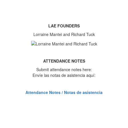
LAE FOUNDERS
Lorraine Mantei and Richard Tuck
ATTENDANCE NOTES
Submit attendance notes here:
Envíe las notas de asistencia aquí:
Attendance Notes / Notas de asistencia