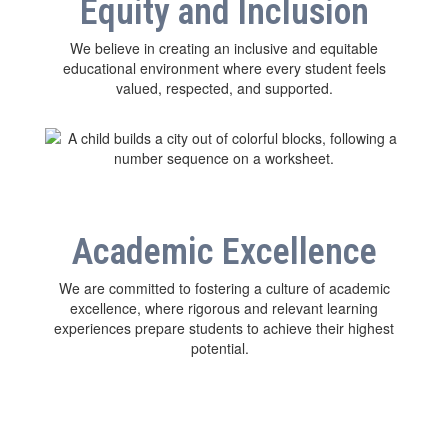
Equity and Inclusion
We believe in creating an inclusive and equitable
educational environment where every student feels
valued, respected, and supported.
Academic Excellence
We are committed to fostering a culture of academic
excellence, where rigorous and relevant learning
experiences prepare students to achieve their highest
potential.