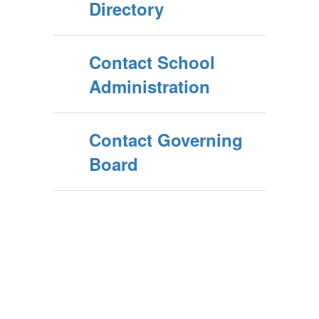
Directory
Contact School
Administration
Contact Governing
Board
Upcoming Events