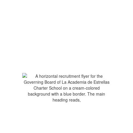
No events found at this time