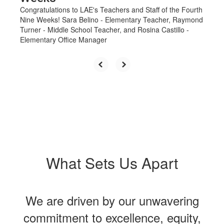
Congratulations to LAE's Teachers and Staff of the Fourth
Nine Weeks! Sara Belino - Elementary Teacher, Raymond
Turner - Middle School Teacher, and Rosina Castillo -
Elementary Office Manager
What Sets Us Apart
We are driven by our unwavering
commitment to excellence, equity,