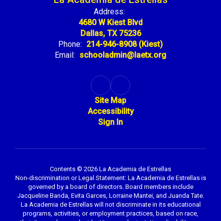
Address:
4680 W Kiest Blvd
Dallas, TX 75236
Phone:
214-946-8908 (Kiest)
Email:
schooladmin@laetx.org
Site Map
Accessibility
Sign In
Contents © 2026 La Academia de Estrellas
Non-discrimination or Legal Statement: La Academia de Estrellas is
governed by a board of directors. Board members include
Jacqueline Banda, Evita Garces, Lorraine Mantei, and Juanda Tate.
La Academia de Estrellas will not discriminate in its educational
programs, activities, or employment practices, based on race,