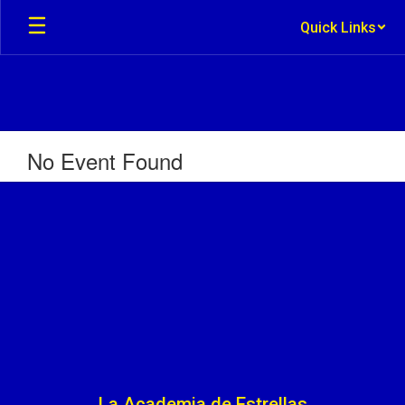
Skip
Quick Links
to
main
content
No Event Found
La Academia de Estrellas