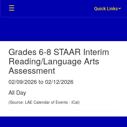
Skip
Quick Links
to
main
content
Grades 6-8 STAAR Interim
Reading/Language Arts
Assessment
02/09/2026 to 02/12/2026
All Day
(Source: LAE Calendar of Events - iCal)