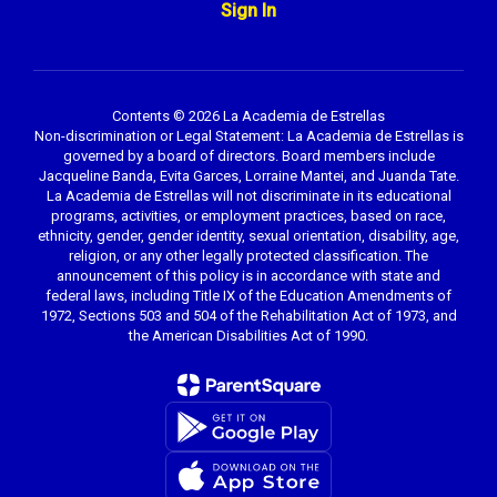
Sign In
Contents © 2026 La Academia de Estrellas
Non-discrimination or Legal Statement: La Academia de Estrellas is
governed by a board of directors. Board members include
Jacqueline Banda, Evita Garces, Lorraine Mantei, and Juanda Tate.
La Academia de Estrellas will not discriminate in its educational
programs, activities, or employment practices, based on race,
ethnicity, gender, gender identity, sexual orientation, disability, age,
religion, or any other legally protected classification. The
announcement of this policy is in accordance with state and
federal laws, including Title IX of the Education Amendments of
1972, Sections 503 and 504 of the Rehabilitation Act of 1973, and
the American Disabilities Act of 1990.