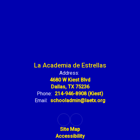
La Academia de Estrellas
Address:
4680 W Kiest Blvd
Dallas, TX 75236
Phone:
214-946-8908 (Kiest)
Email:
schooladmin@laetx.org
Site Map
Accessibility